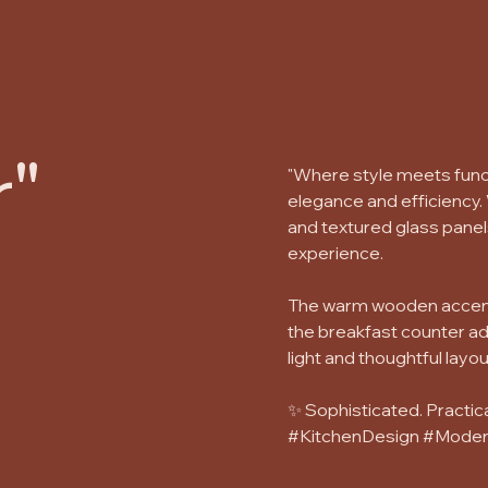
"
"Where style meets funct
elegance and efficiency.
and textured glass panel
experience.
The warm wooden accents 
the breakfast counter ad
light and thoughtful layou
✨ Sophisticated. Practica
#KitchenDesign #Moder