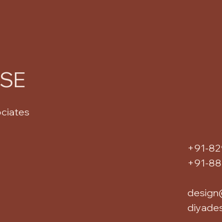
USE
ociates
+91-82
+91-8
design
diyade