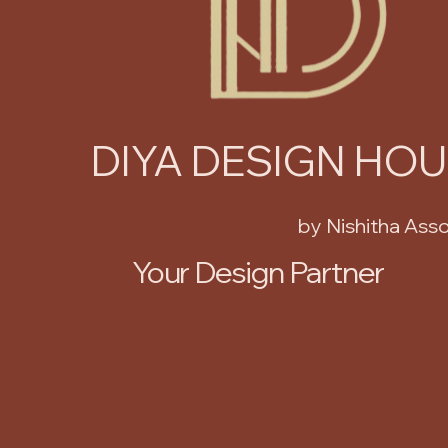
DIYA DESIGN HO
by Nishitha Ass
Your Design Partner