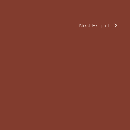
Next Project