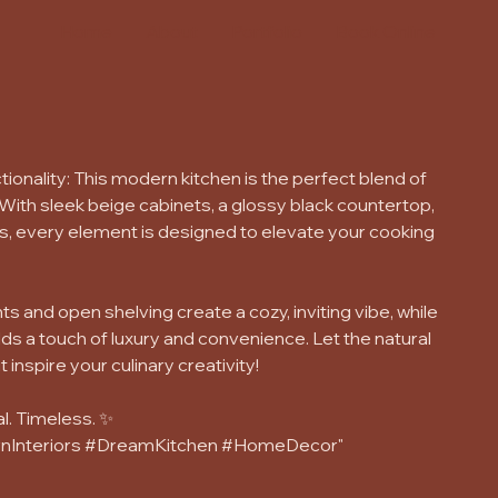
Home
About
Portfolio
Book Online
ionality: This modern kitchen is the perfect blend of
 With sleek beige cabinets, a glossy black countertop,
s, every element is designed to elevate your cooking
and open shelving create a cozy, inviting vibe, while
ds a touch of luxury and convenience. Let the natural
t inspire your culinary creativity!
l. Timeless. ✨
nInteriors #DreamKitchen #HomeDecor"