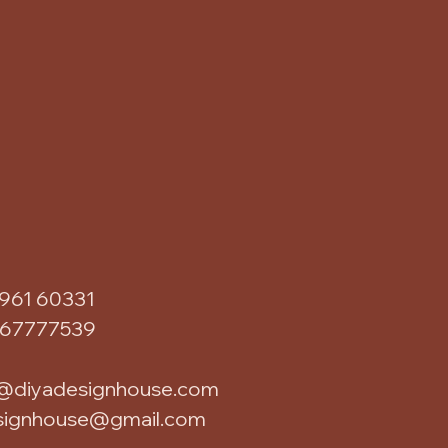
961 60331
867777539
@diyadesignhouse.com
signhouse@gmail.com