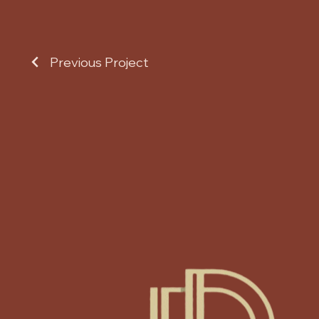
Previous Project