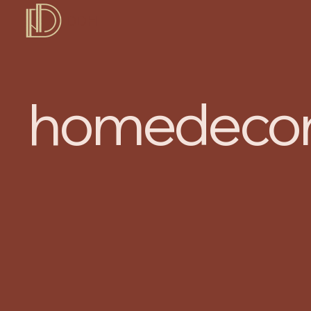
DDH
homedecor