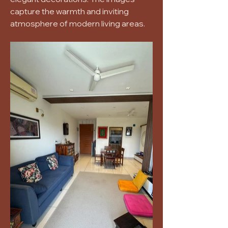
capture the warmth and inviting
atmosphere of modern living areas.