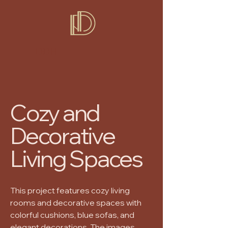
DDH
Cozy and
Decorative
Living Spaces
This project features cozy living
rooms and decorative spaces with
colorful cushions, blue sofas, and
elegant decorations. The images