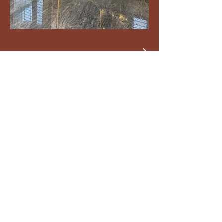
DIYA DESIGN HOUSE
by Nishitha Associates
Your Design Partner